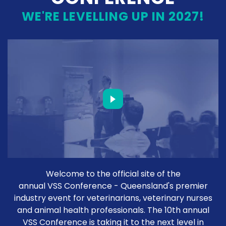
WE'RE LEVELLING UP IN 2027!
Welcome to the official site of the
annual VSS Conference - Queensland's premier
industry event for veterinarians, veterinary nurses
and animal health professionals. The 10th annual
VSS Conference is taking it to the next level in