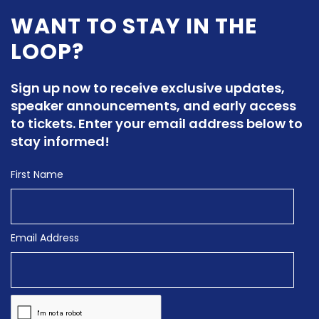
WANT TO STAY IN THE
LOOP?
Sign up now to receive exclusive updates,
speaker announcements, and early access
to tickets. Enter your email address below to
stay informed!
First Name
Email Address