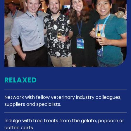
RELAXED
Network with fellow veterinary industry colleagues,
suppliers and specialists.
Indulge with free treats from the gelato, popcorn or
coffee carts.