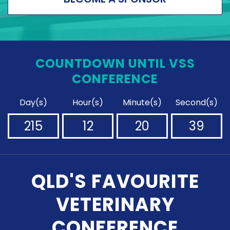
COUNTDOWN UNTIL VSS
CONFERENCE
Day(s)
Hour(s)
Minute(s)
Second(s)
215
12
20
38
QLD'S FAVOURITE
VETERINARY
CONFERENCE