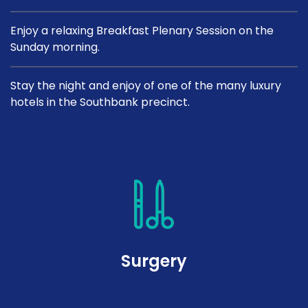
Enjoy a relaxing Breakfast Plenary Session on the
Sunday morning.
Stay the night and enjoy of one of the many luxury
hotels in the Southbank precinct.
Surgery