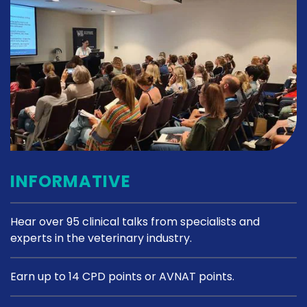
INFORMATIVE
Hear over 95 clinical talks from specialists and
experts in the veterinary industry.
Earn up to 14 CPD points or AVNAT points.