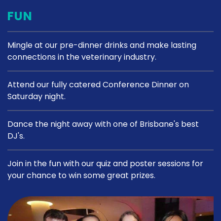
FUN
Mingle at our pre-dinner drinks and make lasting
connections in the veterinary industry.
Attend our fully catered Conference Dinner on
Saturday night.
Dance the night away with one of Brisbane's best
DJ's.
Join in the fun with our quiz and poster sessions for
your chance to win some great prizes.