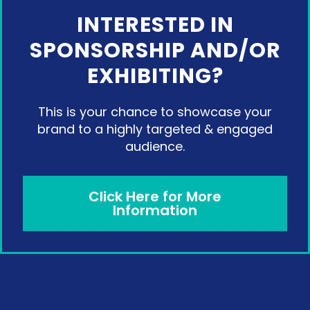
INTERESTED IN
SPONSORSHIP AND/OR
EXHIBITING?
This is your chance to showcase your
brand to a highly targeted & engaged
audience.
Click Here for More
Information