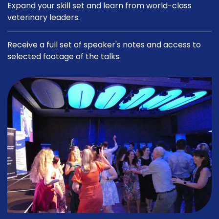
Expand your skill set and learn from world-class
veterinary leaders.
Receive a full set of speaker's notes and access to
selected footage of the talks.