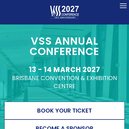
To
na
VSS ANNUAL
CONFERENCE
13 - 14 MARCH 2027
BRISBANE CONVENTION & EXHIBITION
CENTRE
BOOK YOUR TICKET
BECOME A SPONSOR