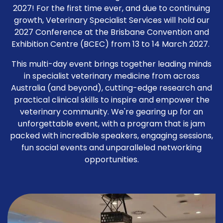
2027! For the first time ever, and due to continuing
growth, Veterinary Specialist Services will hold our
2027 Conference at the Brisbane Convention and
Exhibition Centre (BCEC) from 13 to 14 March 2027.
This multi-day event brings together leading minds
in specialist veterinary medicine from across
Australia (and beyond), cutting-edge research and
practical clinical skills to inspire and empower the
veterinary community. We're gearing up for an
unforgettable event, with a program that is jam
packed with incredible speakers, engaging sessions,
fun social events and unparalleled networking
opportunities.