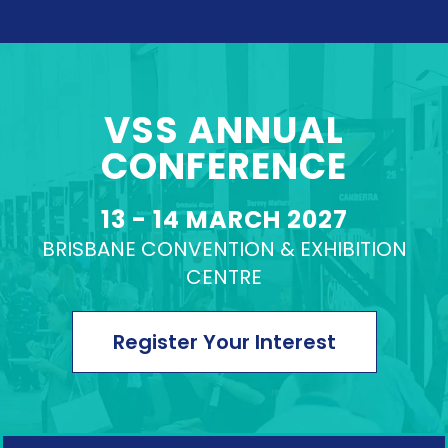
VSS ANNUAL
CONFERENCE
VIEW PROGRAM
13 - 14 MARCH 2027
BRISBANE CONVENTION & EXHIBITION
CENTRE
Register Your Interest